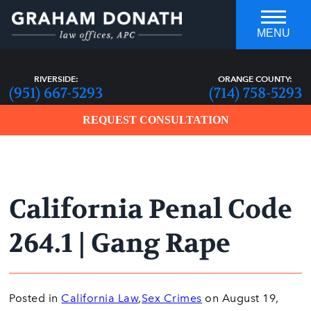
MENU
RIVERSIDE:
ORANGE COUNTY:
(951) 667-5293
(714) 758-5293
REQUEST CONSULTATION
California Penal Code
who you hire can make all the
DIFFERENCE
264.1 | Gang Rape
Posted in
California Law
,
Sex Crimes
on August 19,