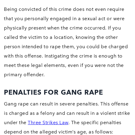
Being convicted of this crime does not even require
that you personally engaged in a sexual act or were
physically present when the crime occurred. If you
called the victim to a location, knowing the other
person intended to rape them, you could be charged
with this offense. Instigating the crime is enough to
meet these legal elements, even if you were not the
primary offender.
PENALTIES FOR GANG RAPE
Gang rape can result in severe penalties. This offense
is charged as a felony and can result in a violent strike
under the
Three Strikes Law
. The specific penalties
depend on the alleged victim’s age, as follows: