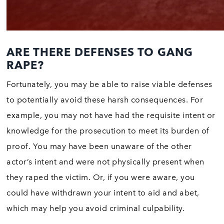
ARE THERE DEFENSES TO GANG
RAPE?
Fortunately, you may be able to raise viable defenses
to potentially avoid these harsh consequences. For
example, you may not have had the requisite intent or
knowledge for the prosecution to meet its burden of
proof. You may have been unaware of the other
actor’s intent and were not physically present when
they raped the victim. Or, if you were aware, you
could have withdrawn your intent to aid and abet,
which may help you avoid criminal culpability.