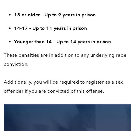
18 or older – Up to 9 years in prison
14-17 – Up to 11 years in prison
Younger than 14 – Up to 14 years in prison
These penalties are in addition to any underlying rape
conviction.
Additionally, you will be required to register as a sex
offender if you are convicted of this offense.