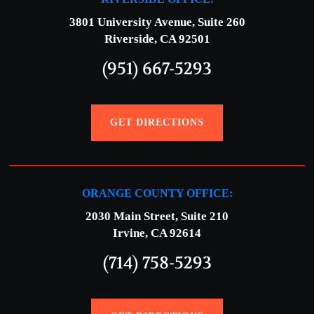
3801 University Avenue, Suite 260
Riverside, CA 92501
(951) 667-5293
GET DIRECTIONS
ORANGE COUNTY OFFICE:
2030 Main Street, Suite 210
Irvine, CA 92614
(714) 758-5293