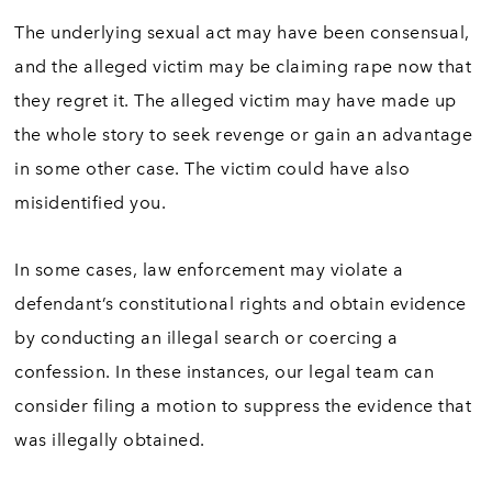
The underlying sexual act may have been consensual,
and the alleged victim may be claiming rape now that
they regret it. The alleged victim may have made up
the whole story to seek revenge or gain an advantage
in some other case. The victim could have also
misidentified you.
In some cases, law enforcement may violate a
defendant’s constitutional rights and obtain evidence
by conducting an illegal search or coercing a
confession. In these instances, our legal team can
consider filing a motion to suppress the evidence that
was illegally obtained.