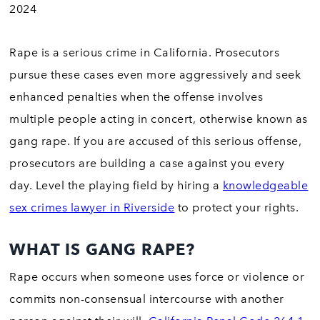
2024
Rape is a serious crime in California. Prosecutors
pursue these cases even more aggressively and seek
enhanced penalties when the offense involves
multiple people acting in concert, otherwise known as
gang rape. If you are accused of this serious offense,
prosecutors are building a case against you every
day. Level the playing field by hiring a
knowledgeable
sex crimes lawyer in Riverside
to protect your rights.
WHAT IS GANG RAPE?
Rape occurs when someone uses force or violence or
commits non-consensual intercourse with another