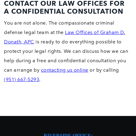
CONTACT OUR LAW OFFICES FOR
A CONFIDENTIAL CONSULTATION
You are not alone. The compassionate criminal
defense legal team at the
Law Offices of Graham D.
Donath, APC
is ready to do everything possible to
protect your legal rights. We can discuss how we can
help during a free and confidential consultation you
can arrange by
contacting us online
or by calling
(951) 667-5293
.
RIVERSIDE OFFICE: