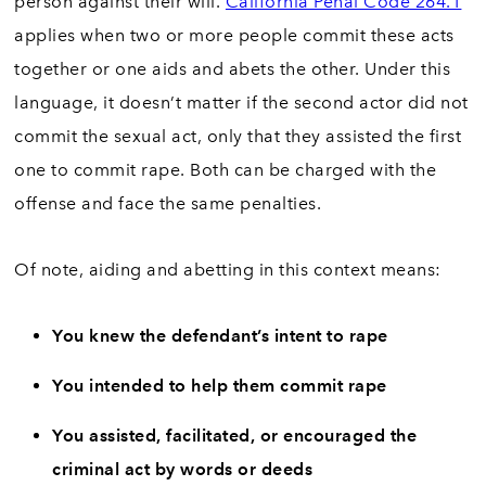
person against their will.
California Penal Code 264.1
applies when two or more people commit these acts
together or one aids and abets the other. Under this
language, it doesn’t matter if the second actor did not
commit the sexual act, only that they assisted the first
one to commit rape. Both can be charged with the
offense and face the same penalties.
Of note, aiding and abetting in this context means:
You knew the defendant’s intent to rape
You intended to help them commit rape
You assisted, facilitated, or encouraged the
criminal act by words or deeds