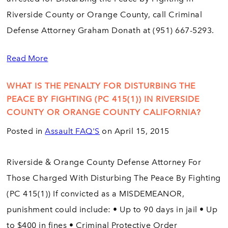
Riverside County or Orange County, call Criminal
Defense Attorney Graham Donath at (951) 667-5293.
Read More
WHAT IS THE PENALTY FOR DISTURBING THE
PEACE BY FIGHTING (PC 415(1)) IN RIVERSIDE
COUNTY OR ORANGE COUNTY CALIFORNIA?
Posted in
Assault FAQ'S
on April 15, 2015
Riverside & Orange County Defense Attorney For
Those Charged With Disturbing The Peace By Fighting
(PC 415(1)) If convicted as a MISDEMEANOR,
punishment could include: • Up to 90 days in jail • Up
to $400 in fines • Criminal Protective Order