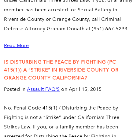
under California’s Three Strikes Law. If you, or a family
member has been arrested for Sexual Battery in
Riverside County or Orange County, call Criminal
Defense Attorney Graham Donath at (951) 667-5293.
Read More
IS DISTURBING THE PEACE BY FIGHTING (PC
415(1)) A “STRIKE” IN RIVERSIDE COUNTY OR
ORANGE COUNTY CALIFORNIA?
Posted in
Assault FAQ'S
on April 15, 2015
No. Penal Code 415(1) / Disturbing the Peace by
Fighting is not a “Strike” under California’s Three
Strikes Law. If you, or a family member has been
arrested for Disturbing the Peace by Fighting in