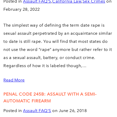
Posted in
Assault FAQ'S
,
California Law
,
Sex Crimes
on
February 28, 2022
The simplest way of defining the term date rape is
sexual assault perpetrated by an acquaintance similar
to date is still rape. You will find that most states do
not use the word “rape” anymore but rather refer to it
as a sexual assault, battery, or conduct crime.
Regardless of how it is labeled though,…
Read More
PENAL CODE 245B: ASSAULT WITH A SEMI-
AUTOMATIC FIREARM
Posted in
Assault FAQ'S
on June 26, 2018