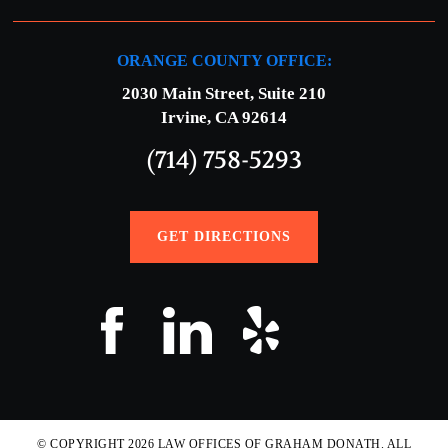
ORANGE COUNTY OFFICE:
2030 Main Street, Suite 210
Irvine, CA 92614
(714) 758-5293
GET DIRECTIONS
© COPYRIGHT 2026 LAW OFFICES OF GRAHAM DONATH. ALL