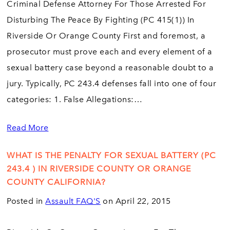
Criminal Defense Attorney For Those Arrested For
Disturbing The Peace By Fighting (PC 415(1)) In
Riverside Or Orange County First and foremost, a
prosecutor must prove each and every element of a
sexual battery case beyond a reasonable doubt to a
jury. Typically, PC 243.4 defenses fall into one of four
categories: 1. False Allegations:…
Read More
WHAT IS THE PENALTY FOR SEXUAL BATTERY (PC
243.4 ) IN RIVERSIDE COUNTY OR ORANGE
COUNTY CALIFORNIA?
Posted in
Assault FAQ'S
on April 22, 2015