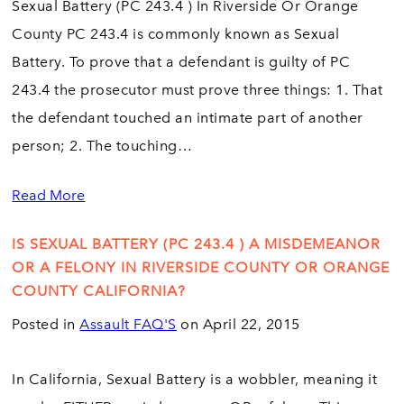
Sexual Battery (PC 243.4 ) In Riverside Or Orange
County PC 243.4 is commonly known as Sexual
Battery. To prove that a defendant is guilty of PC
243.4 the prosecutor must prove three things: 1. That
the defendant touched an intimate part of another
person; 2. The touching…
Read More
IS SEXUAL BATTERY (PC 243.4 ) A MISDEMEANOR
OR A FELONY IN RIVERSIDE COUNTY OR ORANGE
COUNTY CALIFORNIA?
Posted in
Assault FAQ'S
on April 22, 2015
In California, Sexual Battery is a wobbler, meaning it