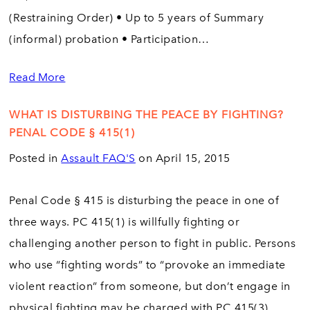
(Restraining Order) • Up to 5 years of Summary
(informal) probation • Participation…
Read More
WHAT IS DISTURBING THE PEACE BY FIGHTING?
PENAL CODE § 415(1)
Posted in
Assault FAQ'S
on April 15, 2015
Penal Code § 415 is disturbing the peace in one of
three ways. PC 415(1) is willfully fighting or
challenging another person to fight in public. Persons
who use “fighting words” to “provoke an immediate
violent reaction” from someone, but don’t engage in
physical fighting may be charged with PC 415(3).