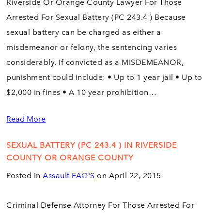
Riverside Or Orange County Lawyer For Those
Arrested For Sexual Battery (PC 243.4 ) Because
sexual battery can be charged as either a
misdemeanor or felony, the sentencing varies
considerably. If convicted as a MISDEMEANOR,
punishment could include: • Up to 1 year jail • Up to
$2,000 in fines • A 10 year prohibition…
Read More
SEXUAL BATTERY (PC 243.4 ) IN RIVERSIDE
COUNTY OR ORANGE COUNTY
Posted in
Assault FAQ'S
on April 22, 2015
Criminal Defense Attorney For Those Arrested For