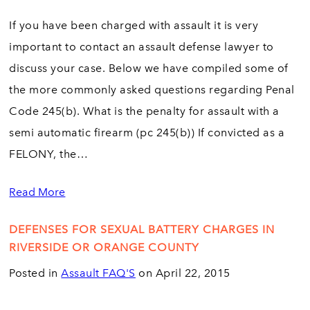
If you have been charged with assault it is very
important to contact an assault defense lawyer to
discuss your case. Below we have compiled some of
the more commonly asked questions regarding Penal
Code 245(b). What is the penalty for assault with a
semi automatic firearm (pc 245(b)) If convicted as a
FELONY, the…
Read More
DEFENSES FOR SEXUAL BATTERY CHARGES IN
RIVERSIDE OR ORANGE COUNTY
Posted in
Assault FAQ'S
on April 22, 2015