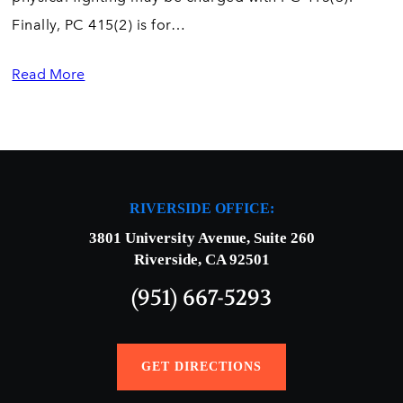
Finally, PC 415(2) is for…
Read More
RIVERSIDE OFFICE:
3801 University Avenue, Suite 260
Riverside, CA 92501
(951) 667-5293
GET DIRECTIONS