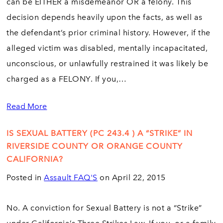
can be EITHER a misdemeanor OR a felony. This
decision depends heavily upon the facts, as well as
the defendant’s prior criminal history. However, if the
alleged victim was disabled, mentally incapacitated,
unconscious, or unlawfully restrained it was likely be
charged as a FELONY. If you,…
Read More
IS SEXUAL BATTERY (PC 243.4 ) A “STRIKE” IN
RIVERSIDE COUNTY OR ORANGE COUNTY
CALIFORNIA?
Posted in
Assault FAQ'S
on April 22, 2015
No. A conviction for Sexual Battery is not a “Strike”