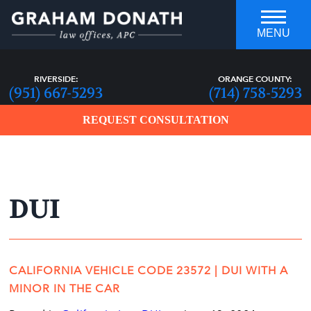
MENU
RIVERSIDE:
ORANGE COUNTY:
(951) 667-5293
(714) 758-5293
REQUEST CONSULTATION
DUI
who you hire can make all the
DIFFERENCE
CALIFORNIA VEHICLE CODE 23572 | DUI WITH A
MINOR IN THE CAR