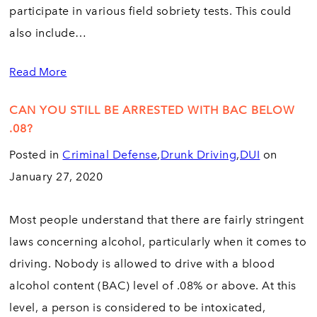
participate in various field sobriety tests. This could
also include…
Read More
CAN YOU STILL BE ARRESTED WITH BAC BELOW
.08?
Posted in
Criminal Defense
,
Drunk Driving
,
DUI
on
January 27, 2020
Most people understand that there are fairly stringent
laws concerning alcohol, particularly when it comes to
driving. Nobody is allowed to drive with a blood
alcohol content (BAC) level of .08% or above. At this
level, a person is considered to be intoxicated,