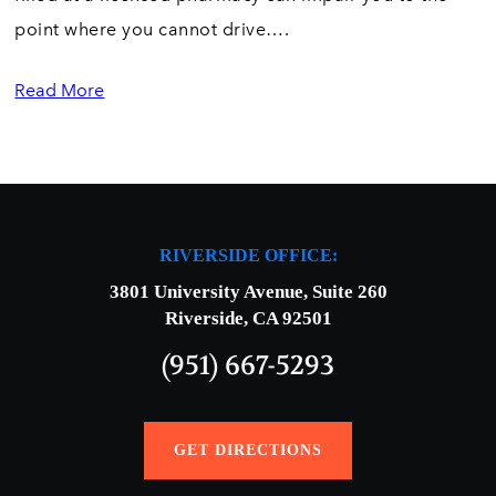
point where you cannot drive….
Read More
RIVERSIDE OFFICE:
3801 University Avenue, Suite 260
Riverside, CA 92501
(951) 667-5293
GET DIRECTIONS