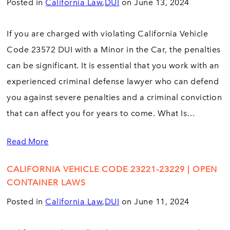
Posted in
California Law
,
DUI
on June 13, 2024
If you are charged with violating California Vehicle
Code 23572 DUI with a Minor in the Car, the penalties
can be significant. It is essential that you work with an
experienced criminal defense lawyer who can defend
you against severe penalties and a criminal conviction
that can affect you for years to come. What Is…
Read More
CALIFORNIA VEHICLE CODE 23221-23229 | OPEN
CONTAINER LAWS
Posted in
California Law
,
DUI
on June 11, 2024