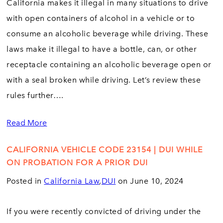
California makes it illegal in many situations to drive
with open containers of alcohol in a vehicle or to
consume an alcoholic beverage while driving. These
laws make it illegal to have a bottle, can, or other
receptacle containing an alcoholic beverage open or
with a seal broken while driving. Let’s review these
rules further….
Read More
CALIFORNIA VEHICLE CODE 23154 | DUI WHILE
ON PROBATION FOR A PRIOR DUI
Posted in
California Law
,
DUI
on June 10, 2024
If you were recently convicted of driving under the