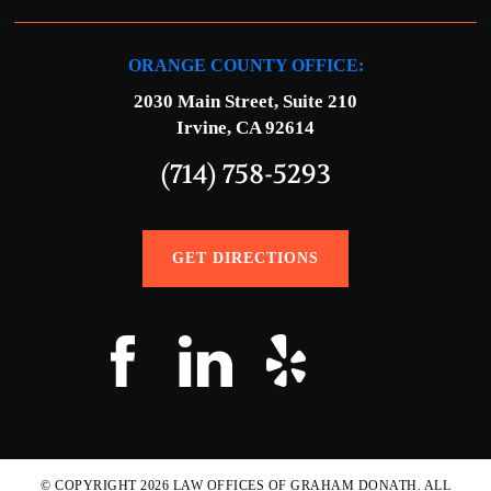
ORANGE COUNTY OFFICE:
2030 Main Street, Suite 210
Irvine, CA 92614
(714) 758-5293
GET DIRECTIONS
© COPYRIGHT 2026 LAW OFFICES OF GRAHAM DONATH. ALL