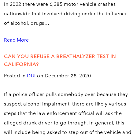
In 2022 there were 6,385 motor vehicle crashes
nationwide that involved driving under the influence
of alcohol, drugs…
Read More
CAN YOU REFUSE A BREATHALYZER TEST IN
CALIFORNIA?
Posted in
DUI
on December 28, 2020
If a police officer pulls somebody over because they
suspect alcohol impairment, there are likely various
steps that the law enforcement official will ask the
alleged drunk driver to go through. In general, this
will include being asked to step out of the vehicle and