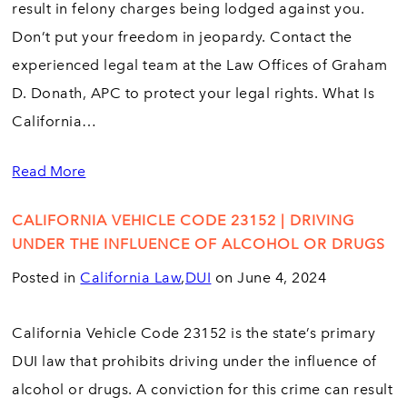
result in felony charges being lodged against you.
Don’t put your freedom in jeopardy. Contact the
experienced legal team at the Law Offices of Graham
D. Donath, APC to protect your legal rights. What Is
California…
Read More
CALIFORNIA VEHICLE CODE 23152 | DRIVING
UNDER THE INFLUENCE OF ALCOHOL OR DRUGS
Posted in
California Law
,
DUI
on June 4, 2024
California Vehicle Code 23152 is the state’s primary
DUI law that prohibits driving under the influence of
alcohol or drugs. A conviction for this crime can result