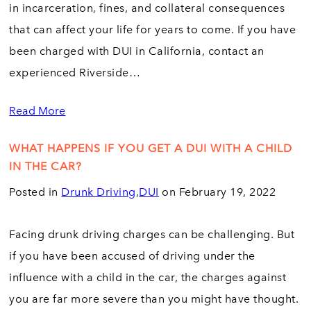
in incarceration, fines, and collateral consequences
that can affect your life for years to come. If you have
been charged with DUI in California, contact an
experienced Riverside…
Read More
WHAT HAPPENS IF YOU GET A DUI WITH A CHILD
IN THE CAR?
Posted in
Drunk Driving
,
DUI
on February 19, 2022
Facing drunk driving charges can be challenging. But
if you have been accused of driving under the
influence with a child in the car, the charges against
you are far more severe than you might have thought.