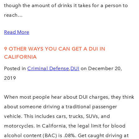
though the amount of drinks it takes for a person to
reach…
Read More
9 OTHER WAYS YOU CAN GET A DUI IN
CALIFORNIA
Posted in
Criminal Defense
,
DUI
on December 20,
2019
When most people hear about DUI charges, they think
about someone driving a traditional passenger
vehicle. This includes cars, trucks, SUVs, and
motorcycles. In California, the legal limit for blood
alcohol content (BAC) is .08%. Get caught driving at