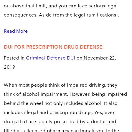
or above that limit, and you can face serious legal
consequences. Aside from the legal ramifications…
Read More
DUI FOR PRESCRIPTION DRUG DEFENSE
Posted in
Criminal Defense
,
DUI
on November 22,
2019
When most people think of impaired driving, they
think of alcohol impairment. However, being impaired
behind the wheel not only includes alcohol. It also
includes illegal and prescription drugs. Yes, even
drugs that are legally prescribed by a doctor and
filled at a licensed pharmacy can impair you to the