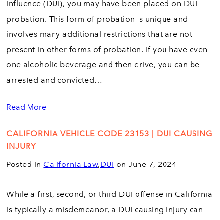
influence (DUI), you may have been placed on DUI
probation. This form of probation is unique and
involves many additional restrictions that are not
present in other forms of probation. If you have even
one alcoholic beverage and then drive, you can be
arrested and convicted…
Read More
CALIFORNIA VEHICLE CODE 23153 | DUI CAUSING
INJURY
Posted in
California Law
,
DUI
on June 7, 2024
While a first, second, or third DUI offense in California
is typically a misdemeanor, a DUI causing injury can